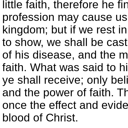
little faith, therefore he f
profession may cause us t
kingdom; but if we rest i
to show, we shall be cast
of his disease, and the m
faith. What was said to hi
ye shall receive; only be
and the power of faith. Th
once the effect and evide
blood of Christ.