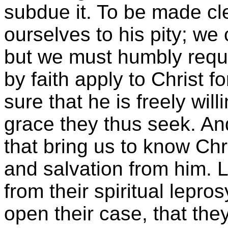
subdue it. To be made 
ourselves to his pity; we
but we must humbly reque
by faith apply to Christ 
sure that he is freely wil
grace they thus seek. And
that bring us to know Chr
and salvation from him. 
from their spiritual lepro
open their case, that the