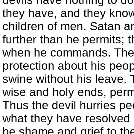
they have, and they know i
children of men. Satan a
further than he permits; 
when he commands. They
protection about his peo
swine without his leave. 
wise and holy ends, permi
Thus the devil hurries pe
what they have resolved 
be shame and grief to the