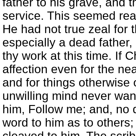
father to his grave, and 
service. This seemed reas
He had not true zeal for 
especially a dead father, 
thy work at this time. If C
affection even for the ne
and for things otherwise 
unwilling mind never wan
him, Follow me; and, no 
word to him as to others;
cleaved to him. The scribe