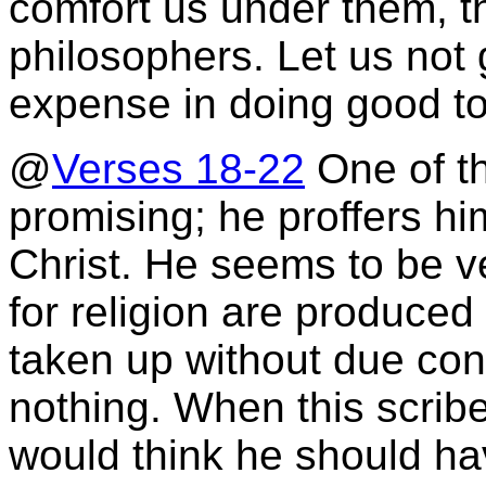
comfort us under them, tha
philosophers. Let us not 
expense in doing good to
@
Verses 18-22
One of th
promising; he proffers him
Christ. He seems to be v
for religion are produce
taken up without due con
nothing. When this scribe
would think he should h