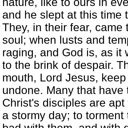
nature, like to ours in ev
and he slept at this time t
They, in their fear, came t
soul; when lusts and tem
raging, and God is, as it w
to the brink of despair. T
mouth, Lord Jesus, keep 
undone. Many that have tr
Christ's disciples are apt
a stormy day; to torment
bad with them, and with d