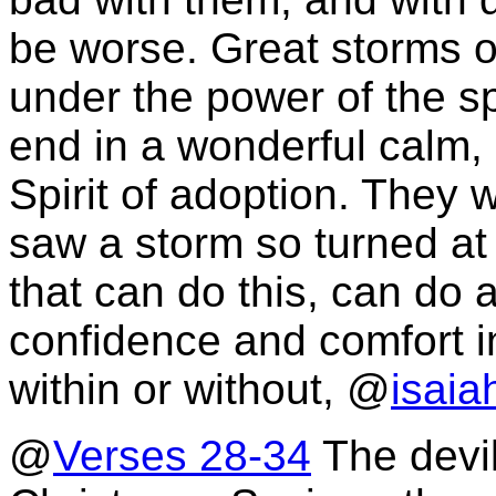
be worse. Great storms of
under the power of the s
end in a wonderful calm,
Spirit of adoption. They
saw a storm so turned at
that can do this, can do
confidence and comfort i
within or without, @
isaia
@
Verses 28-34
The devil