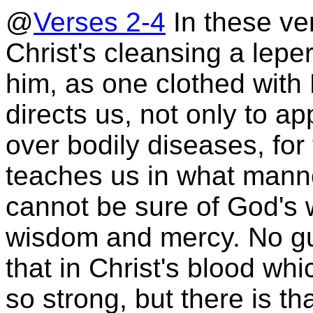
@
Verses 2-4
In these ve
Christ's cleansing a lep
him, as one clothed with
directs us, not only to a
over bodily diseases, for 
teaches us in what mann
cannot be sure of God's w
wisdom and mercy. No guil
that in Christ's blood whi
so strong, but there is th