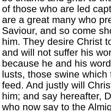
of those who are led capt
are a great many who pre
Saviour, and so come sho
him. They desire Christ to
and will not suffer his wo
because he and his word 
lusts, those swine which
feed. And justly will Chri
him; and say hereafter, D
who now say to the Almig