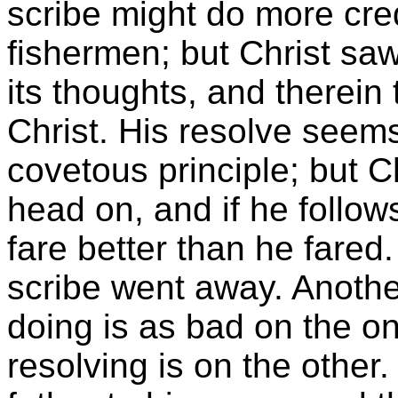
scribe might do more cre
fishermen; but Christ sa
its thoughts, and therein
Christ. His resolve seem
covetous principle; but Ch
head on, and if he follow
fare better than he fared
scribe went away. Anothe
doing is as bad on the o
resolving is on the other