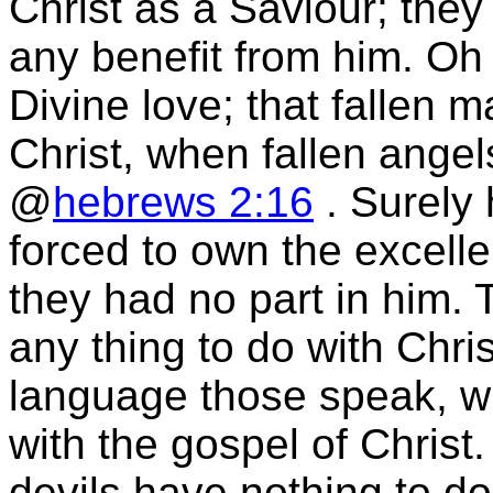
Christ as a Saviour; they
any benefit from him. Oh 
Divine love; that fallen 
Christ, when fallen angel
@
hebrews 2:16
. Surely 
forced to own the excellen
they had no part in him. 
any thing to do with Chri
language those speak, wh
with the gospel of Christ. 
devils have nothing to do