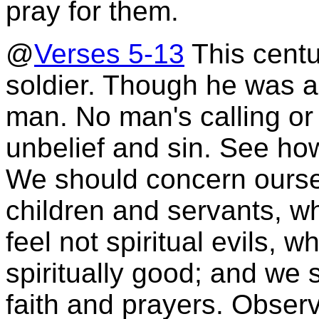
pray for them.
@
Verses 5-13
This cent
soldier. Though he was a 
man. No man's calling or 
unbelief and sin. See how
We should concern oursel
children and servants, wh
feel not spiritual evils, 
spiritually good; and we 
faith and prayers. Obser