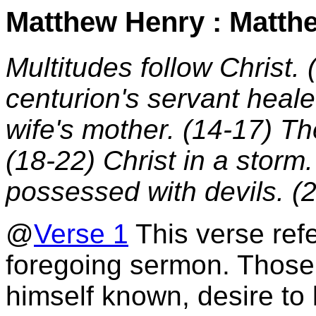
Matthew Henry : Matth
Multitudes follow Christ. 
centurion's servant heale
wife's mother. (14-17) Th
(18-22) Christ in a storm
possessed with devils. (
@
Verse 1
This verse refe
foregoing sermon. Those
himself known, desire to