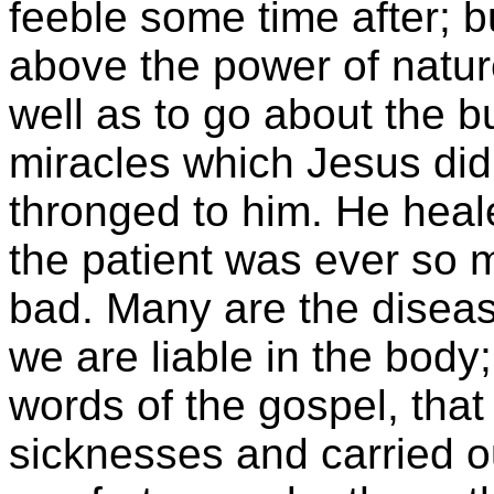
feeble some time after; b
above the power of natu
well as to go about the 
miracles which Jesus di
thronged to him. He heale
the patient was ever so 
bad. Many are the diseas
we are liable in the body
words of the gospel, that
sicknesses and carried o