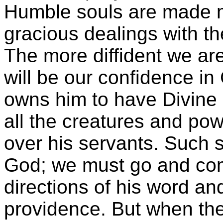
Humble souls are made m
gracious dealings with th
The more diffident we are
will be our confidence in
owns him to have Divine
all the creatures and pow
over his servants. Such s
God; we must go and com
directions of his word an
providence. But when th