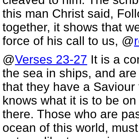
this man Christ said, Fo
together, it shows that w
force of his call to us, @
@
Verses 23-27
It is a c
the sea in ships, and are o
that they have a Saviour 
knows what it is to be on
there. Those who are pas
ocean of this world, mus