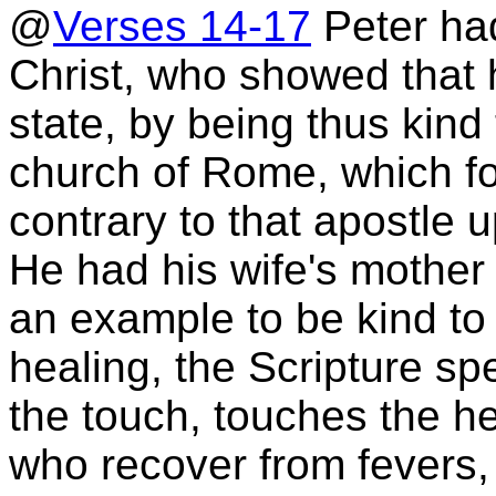
@
Verses 14-17
Peter had
Christ, who showed that 
state, by being thus kind 
church of Rome, which fo
contrary to that apostle
He had his wife's mother w
an example to be kind to o
healing, the Scripture sp
the touch, touches the h
who recover from fevers