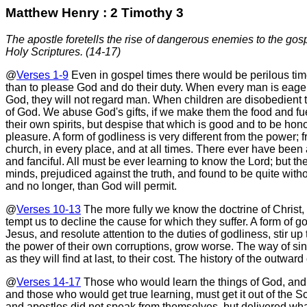
Matthew Henry : 2 Timothy 3
The apostle foretells the rise of dangerous enemies to the gos
Holy Scriptures. (14-17)
@
Verses 1-9
Even in gospel times there would be perilous times
than to please God and do their duty. When every man is eage
God, they will not regard man. When children are disobedient t
of God. We abuse God's gifts, if we make them the food and fue
their own spirits, but despise that which is good and to be hono
pleasure. A form of godliness is very different from the power
church, in every place, and at all times. There ever have been a
and fanciful. All must be ever learning to know the Lord; but th
minds, prejudiced against the truth, and found to be quite witho
and no longer, than God will permit.
@
Verses 10-13
The more fully we know the doctrine of Christ, a
tempt us to decline the cause for which they suffer. A form of god
Jesus, and resolute attention to the duties of godliness, stir 
the power of their own corruptions, grow worse. The way of si
as they will find at last, to their cost. The history of the out
@
Verses 14-17
Those who would learn the things of God, and be
and those who would get true learning, must get it out of the Sc
and apostles did not speak from themselves, but delivered wh