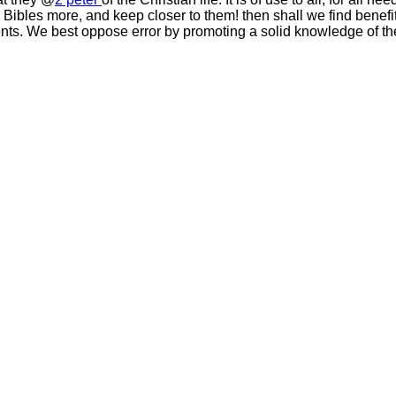
 Bibles more, and keep closer to them! then shall we find benefit
nts. We best oppose error by promoting a solid knowledge of the