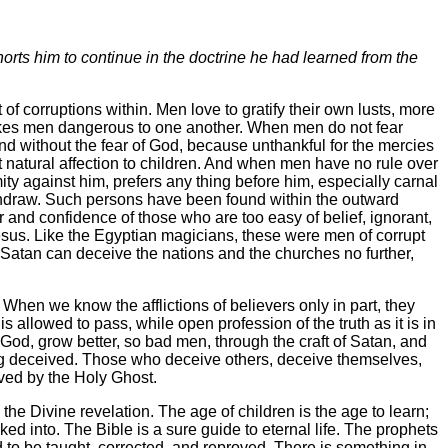
orts him to continue in the doctrine he had learned from the
f corruptions within. Men love to gratify their own lusts, more
makes men dangerous to one another. When men do not fear
nd without the fear of God, because unthankful for the mercies
t natural affection to children. And when men have no rule over
mity against him, prefers any thing before him, especially carnal
withdraw. Such persons have been found within the outward
r and confidence of those who are too easy of belief, ignorant,
 Jesus. Like the Egyptian magicians, these were men of corrupt
me, Satan can deceive the nations and the churches no further,
 When we know the afflictions of believers only in part, they
is allowed to pass, while open profession of the truth as it is in
f God, grow better, so bad men, through the craft of Satan, and
ing deceived. Those who deceive others, deceive themselves,
oved by the Holy Ghost.
he Divine revelation. The age of children is the age to learn;
ed into. The Bible is a sure guide to eternal life. The prophets
 need to be taught, corrected, and reproved. There is something in