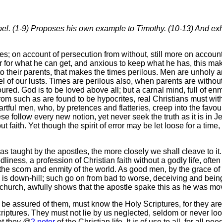
pel. (1-9) Proposes his own example to Timothy. (10-13) And exh
; on account of persecution from without, still more on account o
r for what he can get, and anxious to keep what he has, this 
o their parents, that makes the times perilous. Men are unholy a
l of our lusts. Times are perilous also, when parents are withou
ured. God is to be loved above all; but a carnal mind, full of en
; from such as are found to be hypocrites, real Christians must 
rtful men, who, by pretences and flatteries, creep into the favou
ese follow every new notion, yet never seek the truth as it is in
ut faith. Yet though the spirit of error may be let loose for a ti
s taught by the apostles, the more closely we shall cleave to it.
liness, a profession of Christian faith without a godly life, often 
up the scorn and enmity of the world. As good men, by the grace o
n is down-hill; such go on from bad to worse, deceiving and be
ward church, awfully shows that the apostle spake this as he was m
 assured of them, must know the Holy Scriptures, for they are t
riptures. They must not lie by us neglected, seldom or never look
at they @
2 peter
of the Christian life. It is of use to all, for all