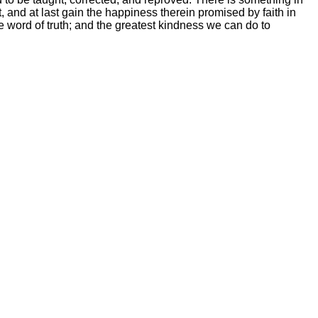
, and at last gain the happiness therein promised by faith in
 word of truth; and the greatest kindness we can do to