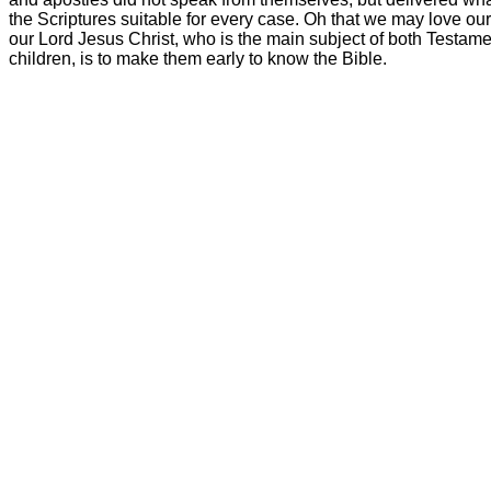
the Scriptures suitable for every case. Oh that we may love our
our Lord Jesus Christ, who is the main subject of both Testame
children, is to make them early to know the Bible.