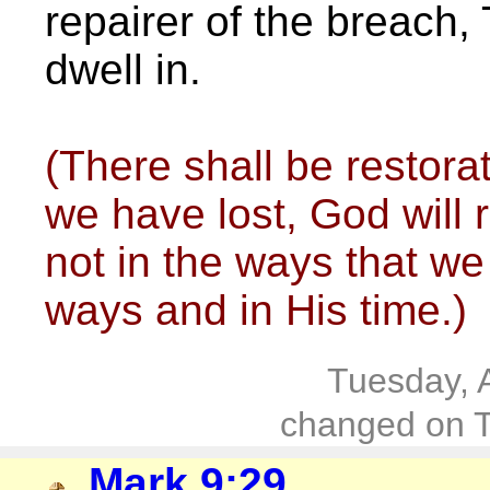
repairer of the breach, 
dwell in.
(There shall be restorat
we have lost, God will
not in the ways that we 
ways and in His time.)
Tuesday, 
changed on T
Mark 9:29