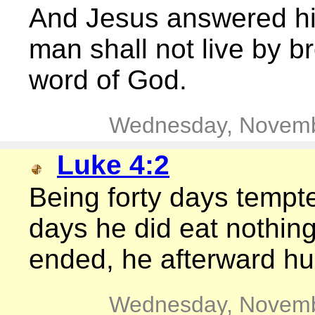
And Jesus answered him,
man shall not live by b
word of God.
Wednesday, Novemb
Luke 4:2
Being forty days tempte
days he did eat nothin
ended, he afterward h
Wednesday, Novemb