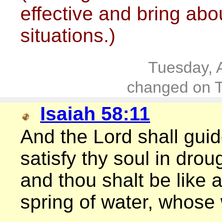
effective and bring abou
situations.)
Tuesday, 
changed on T
Isaiah 58:11
And the Lord shall guid
satisfy thy soul in dro
and thou shalt be like 
spring of water, whose w