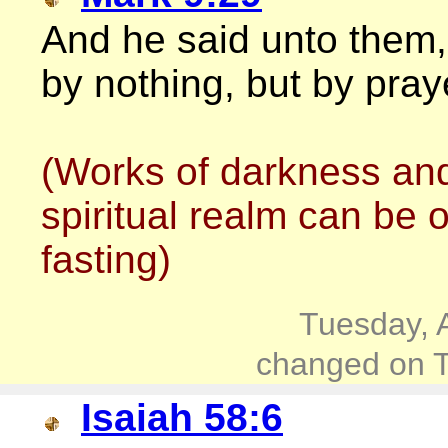
And he said unto them,
by nothing, but by pray
(Works of darkness and
spiritual realm can be 
fasting)
Tuesday, 
changed on T
Isaiah 58:6