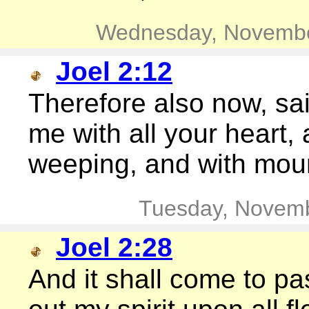
Wednesday, Novembe
Joel 2:12
Therefore also now, sai
me with all your heart, 
weeping, and with mou
Tuesday, Novemb
Joel 2:28
And it shall come to pas