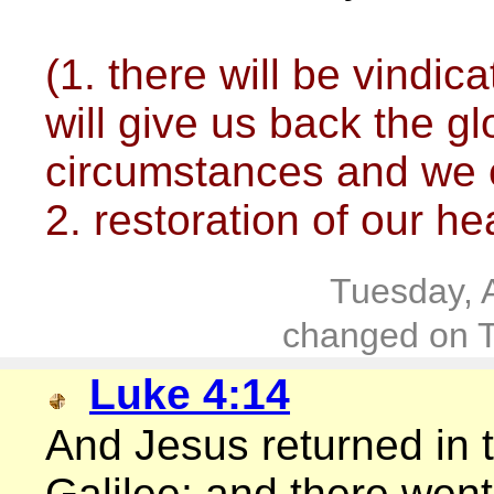
(1. there will be vindi
will give us back the gl
circumstances and we c
2. restoration of our he
Tuesday, 
changed on T
Luke 4:14
And Jesus returned in t
Galilee: and there went