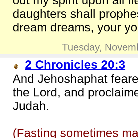
out my spirit upon all 
daughters shall prophe
dream dreams, your yo
Tuesday, Novemb
2 Chronicles 20:3
And Jehoshaphat feared
the Lord, and proclaime
Judah.
(Fasting sometimes ma