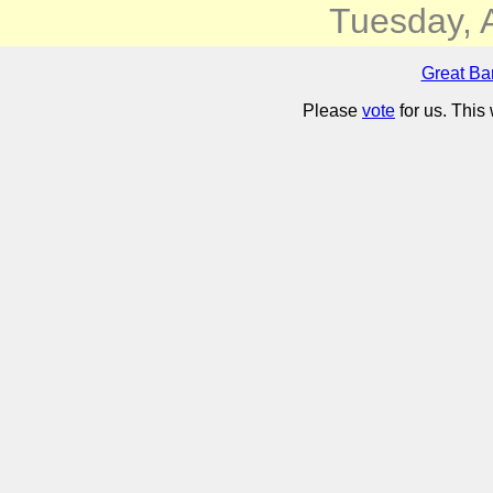
Tuesday, 
Great Ba
Please
vote
for us. This 