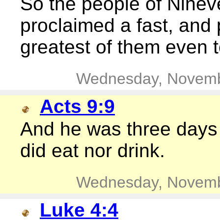
So the people of Ninev
proclaimed a fast, and 
greatest of them even t
Wednesday, Novemb
Acts 9:9
And he was three days 
did eat nor drink.
Wednesday, Novemb
Luke 4:4