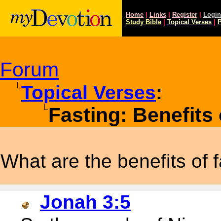
Home
|
Links
|
Register
|
Login
Study
Bible
|
Topical Verses
|
P
Forum
Topical Verses
:
Fasting: Benefits 
What are the benefits of 
Jonah 3:5