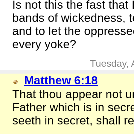
Is not this the fast tha
bands of wickedness, 
and to let the oppresse
every yoke?
Tuesday, 
Matthew 6:18
That thou appear not un
Father which is in secr
seeth in secret, shall 