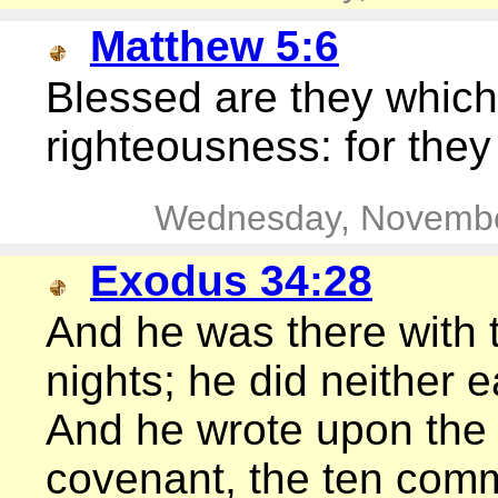
Matthew 5:6
Blessed are they which 
righteousness: for they 
Wednesday, Novembe
Exodus 34:28
And he was there with t
nights; he did neither e
And he wrote upon the 
covenant, the ten co