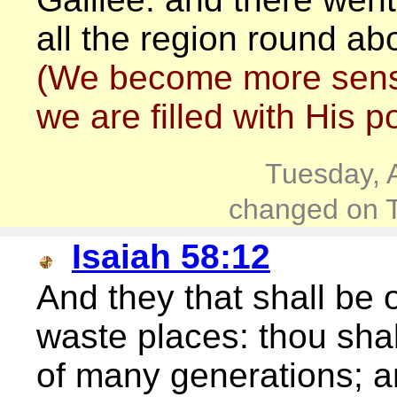
all the region round ab
(We become more sensit
we are filled with His po
Tuesday, 
changed on T
Isaiah 58:12
And they that shall be o
waste places: thou shal
of many generations; a