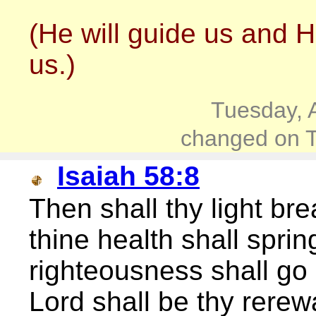
(He will guide us and H
us.)
Tuesday, 
changed on T
Isaiah 58:8
Then shall thy light br
thine health shall sprin
righteousness shall go 
Lord shall be thy rerew