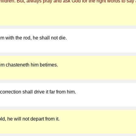
ldren. But, always pray and ask God for the right words to say a
im with the rod, he shall not die.
 him chasteneth him betimes.
correction shall drive it far from him.
d, he will not depart from it.