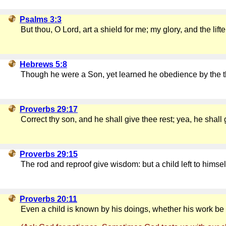
Psalms 3:3
But thou, O Lord, art a shield for me; my glory, and the lif
Hebrews 5:8
Though he were a Son, yet learned he obedience by the t
Proverbs 29:17
Correct thy son, and he shall give thee rest; yea, he shall 
Proverbs 29:15
The rod and reproof give wisdom: but a child left to himse
Proverbs 20:11
Even a child is known by his doings, whether his work be p