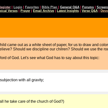
egister
|
Login
|
Favorites
|
Bible Plan
|
General Q&A
|
Forums
|
Screen
pical Verses
|
Prayer
|
Email Archive
|
Latest Insights
|
Verse Q&A
|
Devo
d came out as a white sheet of paper, for us to draw and color it
believe? Should we discipline our chilren? Should we use the r
Word of God. Let's see what God has to say about this topic:
subjection with all gravity;
ll he take care of the church of God?)