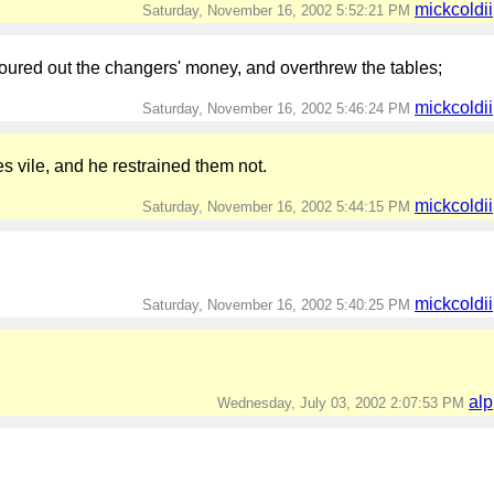
mickcoldii
Saturday, November 16, 2002 5:52:21 PM
oured out the changers' money, and overthrew the tables;
mickcoldii
Saturday, November 16, 2002 5:46:24 PM
es vile, and he restrained them not.
mickcoldii
Saturday, November 16, 2002 5:44:15 PM
mickcoldii
Saturday, November 16, 2002 5:40:25 PM
alp
Wednesday, July 03, 2002 2:07:53 PM