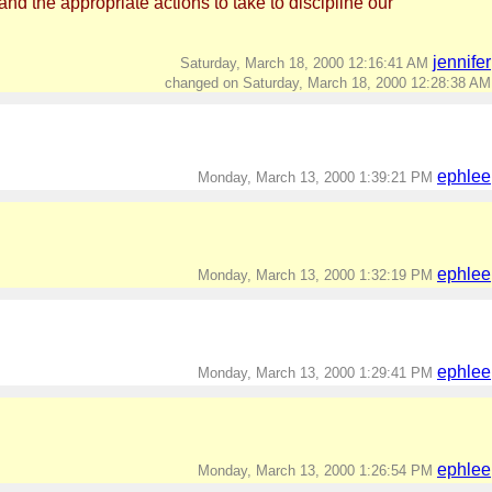
nd the appropriate actions to take to discipline our
jennifer
Saturday, March 18, 2000 12:16:41 AM
changed on Saturday, March 18, 2000 12:28:38 AM
ephlee
Monday, March 13, 2000 1:39:21 PM
ephlee
Monday, March 13, 2000 1:32:19 PM
ephlee
Monday, March 13, 2000 1:29:41 PM
ephlee
Monday, March 13, 2000 1:26:54 PM