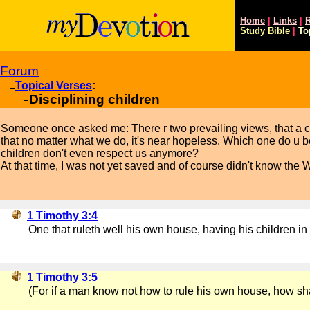
Home
|
Links
|
R
Study
Bible
|
To
Forum
Topical Verses
:
Disciplining children
Someone once asked me: There r two prevailing views, that a chil
that no matter what we do, it's near hopeless. Which one do u 
children don't even respect us anymore?
At that time, I was not yet saved and of course didn't know the 
1 Timothy 3:4
One that ruleth well his own house, having his children in 
1 Timothy 3:5
(For if a man know not how to rule his own house, how sha