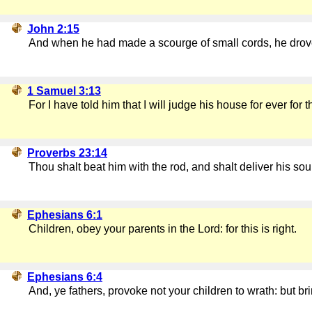
John 2:15
And when he had made a scourge of small cords, he drove 
1 Samuel 3:13
For I have told him that I will judge his house for ever f
Proverbs 23:14
Thou shalt beat him with the rod, and shalt deliver his sou
Ephesians 6:1
Children, obey your parents in the Lord: for this is right.
Ephesians 6:4
And, ye fathers, provoke not your children to wrath: but b