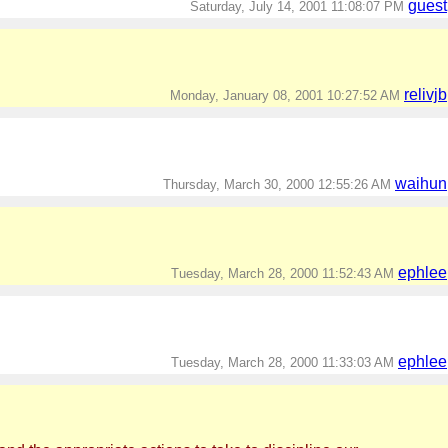
guest
Saturday, July 14, 2001 11:08:07 PM
relivjb
Monday, January 08, 2001 10:27:52 AM
waihun
Thursday, March 30, 2000 12:55:26 AM
ephlee
Tuesday, March 28, 2000 11:52:43 AM
ephlee
Tuesday, March 28, 2000 11:33:03 AM