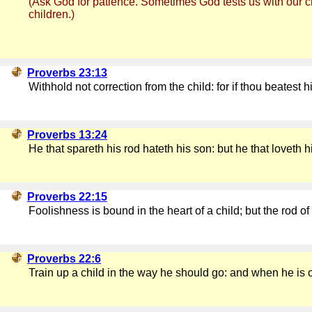
(Ask God for patience. Sometimes God tests us with our chi
children.)
Proverbs 23:13
Withhold not correction from the child: for if thou beatest h
Proverbs 13:24
He that spareth his rod hateth his son: but he that loveth
Proverbs 22:15
Foolishness is bound in the heart of a child; but the rod of 
Proverbs 22:6
Train up a child in the way he should go: and when he is ol