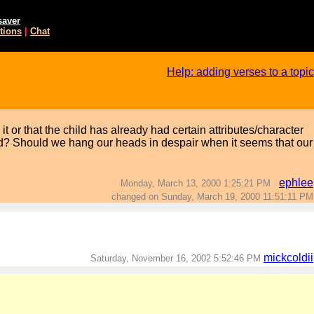
saver
tions
|
Chat
Help: adding verses to a topic
 or that the child has already had certain attributes/character
od? Should we hang our heads in despair when it seems that our
ephlee
Monday, March 13, 2000 1:25:21 PM
changed on Sunday, March 19, 2000 11:51:11 PM
mickcoldii
Saturday, November 16, 2002 5:52:46 PM