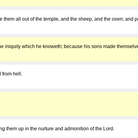
them all out of the temple, and the sheep, and the oxen; and p
or the iniquity which he knoweth; because his sons made themselv
l from hell.
ring them up in the nurture and admonition of the Lord.