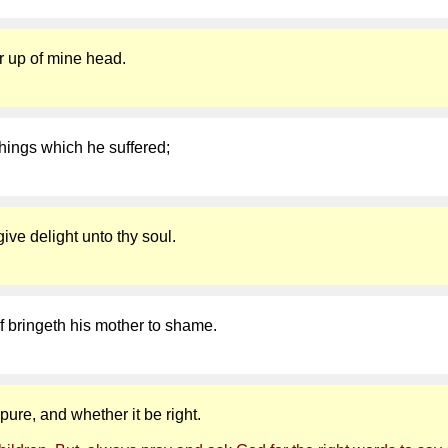
ter up of mine head.
hings which he suffered;
give delight unto thy soul.
lf bringeth his mother to shame.
ure, and whether it be right.