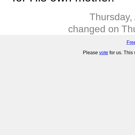
Thursday,
changed on Thu
Fre
Please
vote
for us. This 