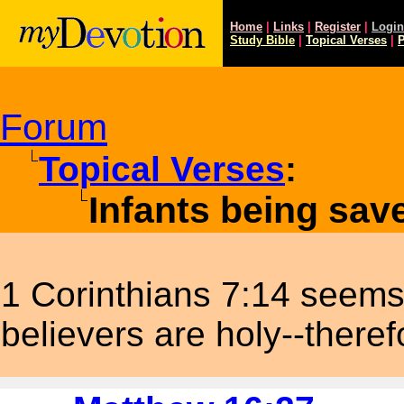
Home
|
Links
|
Register
|
Login
Study
Bible
|
Topical Verses
|
P
Forum
Topical Verses
:
Infants being sa
1 Corinthians 7:14 seems 
believers are holy--there