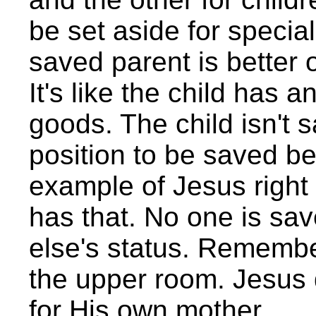
be set aside for special
saved parent is better o
It's like the child has a
goods. The child isn't 
position to be saved b
example of Jesus right
has that. No one is s
else's status. Remembe
the upper room. Jesus 
for His own mother.