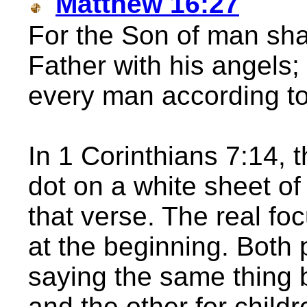
Matthew 16:27
For the Son of man shal
Father with his angels;
every man according to
In 1 Corinthians 7:14, t
dot on a white sheet of
that verse. The real fo
at the beginning. Both 
saying the same thing b
and the other for child