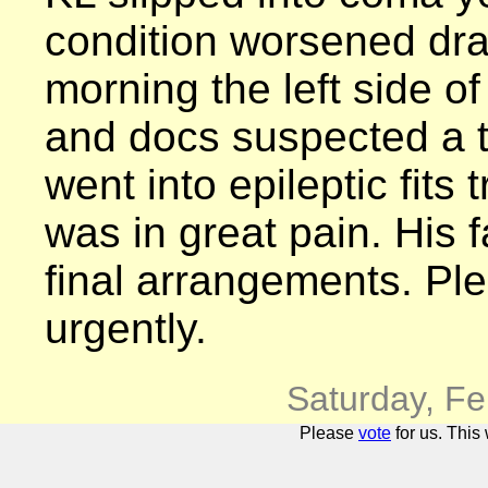
condition worsened dram
morning the left side o
and docs suspected a t
went into epileptic fits 
was in great pain. His
final arrangements. Ple
urgently.
Saturday, F
Please
vote
for us. This 