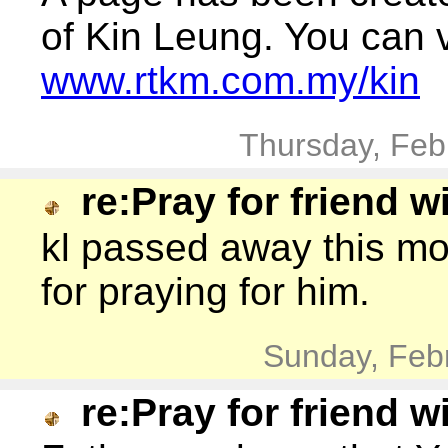
of Kin Leung. You can vi
www.rtkm.com.my/kin
Thursday, Feb
re:Pray for friend w
kl passed away this m
for praying for him.
Sunday, Feb
re:Pray for friend w