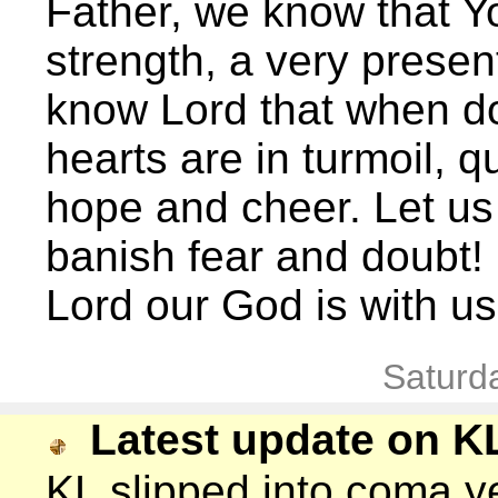
Father, we know that Y
strength, a very present
know Lord that when do
hearts are in turmoil, 
hope and cheer. Let us
banish fear and doubt!
Lord our God is with u
Saturd
Latest update on K
KL slipped into coma y