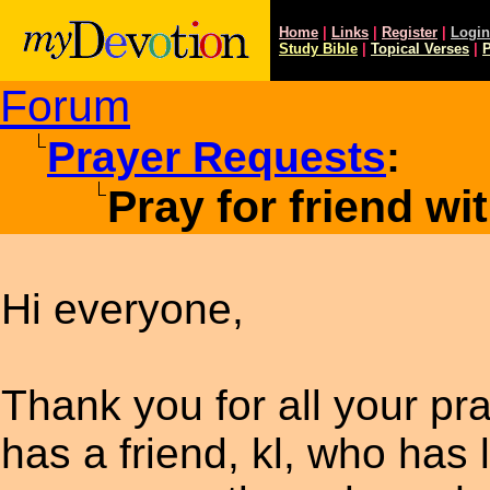
Home
|
Links
|
Register
|
Login
Study
Bible
|
Topical Verses
|
P
Forum
Prayer Requests
:
Pray for friend w
Hi everyone,
Thank you for all your pr
has a friend, kl, who has 