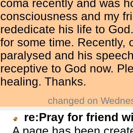
coma recently and was ho
consciousness and my fr
rededicate his life to G
for some time. Recently, 
paralysed and his speech 
receptive to God now. Ple
healing. Thanks.
changed on Wednes
re:Pray for friend w
A page has been crea