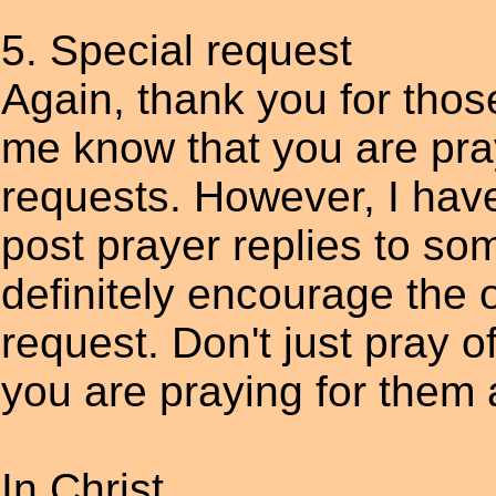
5. Special request
Again, thank you for thos
me know that you are pra
requests. However, I have
post prayer replies to som
definitely encourage the
request. Don't just pray o
you are praying for them 
In Christ,