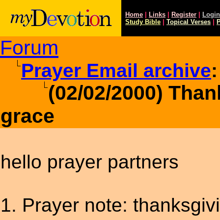
Home
|
Links
|
Register
|
Login
Study
Bible
|
Topical Verses
|
P
Forum
Prayer Email archive
:
(02/02/2000) Than
grace
hello prayer partners
1. Prayer note: thanksgiv