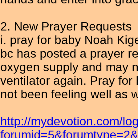
2. New Prayer Requests
i. pray for baby Noah Kig
bc has posted a prayer 
oxygen supply and may ne
ventilator again. Pray fo
not been feeling well as w
http://mydevotion.com/lo
forumid=5&forumtype=2&t