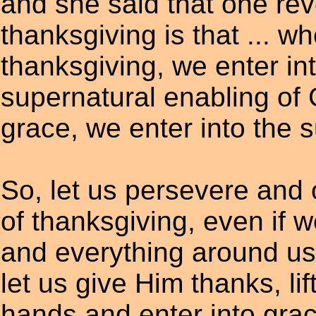
and she said that one rev
thanksgiving is that ... w
thanksgiving, we enter in
supernatural enabling of
grace, we enter into the 
So, let us persevere and o
of thanksgiving, even if we
and everything around us
let us give Him thanks, lif
hands and enter into grac