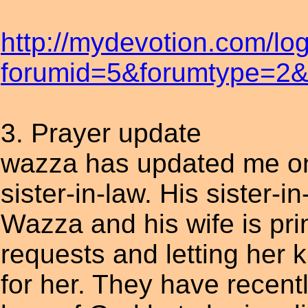
http://mydevotion.com/lo
forumid=5&forumtype=2&t
3. Prayer update
wazza has updated me on 
sister-in-law. His sister-in
Wazza and his wife is pri
requests and letting her 
for her. They have recent