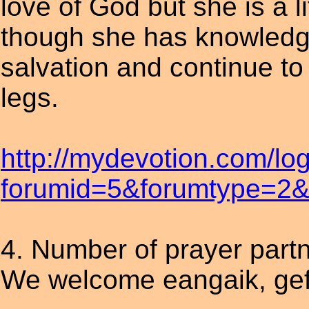
love of God but she is a l
though she has knowledge
salvation and continue to 
legs.
http://mydevotion.com/lo
forumid=5&forumtype=2&t
4. Number of prayer part
We welcome eangaik, gef