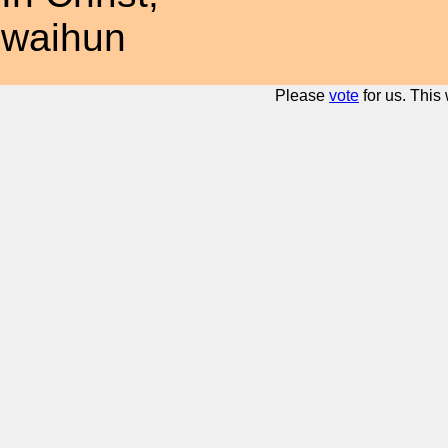
waihun
Please
vote
for us. This 