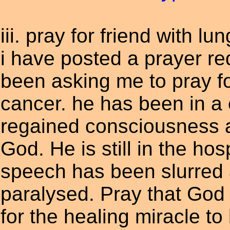
iii. pray for friend with lu
i have posted a prayer re
been asking me to pray for
cancer. he has been in a
regained consciousness an
God. He is still in the hos
speech has been slurred a
paralysed. Pray that God 
for the healing miracle to