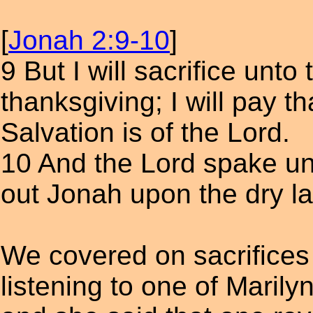
[
Jonah 2:9-10
]
9 But I will sacrifice unto
thanksgiving; I will pay t
Salvation is of the Lord.
10 And the Lord spake unt
out Jonah upon the dry l
We covered on sacrifices 
listening to one of Maril