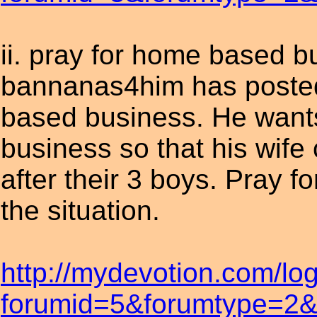
ii. pray for home based b
bannanas4him has posted
based business. He wants
business so that his wife
after their 3 boys. Pray 
the situation.
http://mydevotion.com/lo
forumid=5&forumtype=2&t