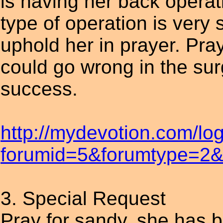
is having her back operati
type of operation is very
uphold her in prayer. Pra
could go wrong in the sur
success.
http://mydevotion.com/lo
forumid=5&forumtype=2&t
3. Special Request
Pray for sandy, she has b