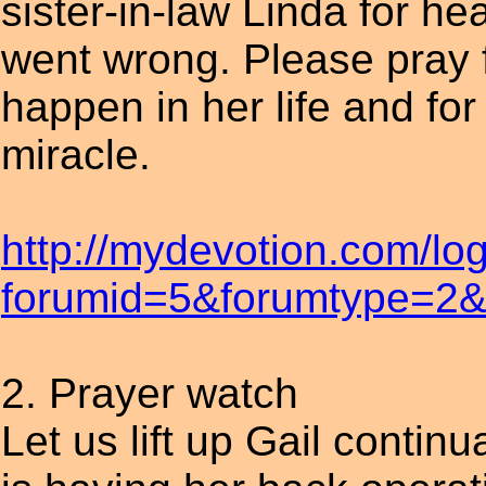
sister-in-law Linda for hea
went wrong. Please pray fo
happen in her life and for 
miracle.
http://mydevotion.com/lo
forumid=5&forumtype=2&t
2. Prayer watch
Let us lift up Gail contin