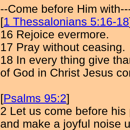
--Come before Him with--
[
1 Thessalonians 5:16-18
16 Rejoice evermore.
17 Pray without ceasing.
18 In every thing give than
of God in Christ Jesus c
[
Psalms 95:2
]
2 Let us come before his
and make a joyful noise 