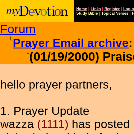
Home
|
Links
|
Register
|
Login
Study
Bible
|
Topical Verses
|
P
Forum
Prayer Email archive
:
(01/19/2000) Prai
hello prayer partners,
1. Prayer Update
wazza
(1111)
has posted h