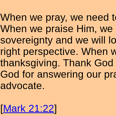
When we pray, we need to
When we praise Him, we 
sovereignty and we will lo
right perspective. When w
thanksgiving. Thank God 
God for answering our pr
advocate.
[
Mark 21:22
]