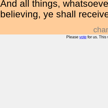
And all things, whatsoever
believing, ye shall receiv
cha
Please
vote
for us. This 