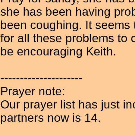
she has been having prob
been coughing. It seems t
for all these problems to 
be encouraging Keith.
---------------------
Prayer note:
Our prayer list has just i
partners now is 14.