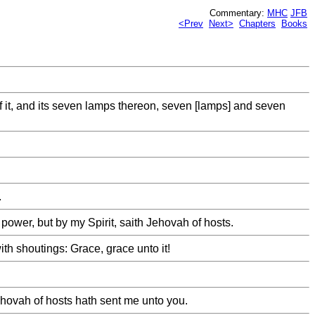
Commentary:
MHC
JFB
<Prev
Next>
Chapters
Books
f it, and its seven lamps thereon, seven [lamps] and seven
.
ower, but by my Spirit, saith Jehovah of hosts.
th shoutings: Grace, grace unto it!
ehovah of hosts hath sent me unto you.