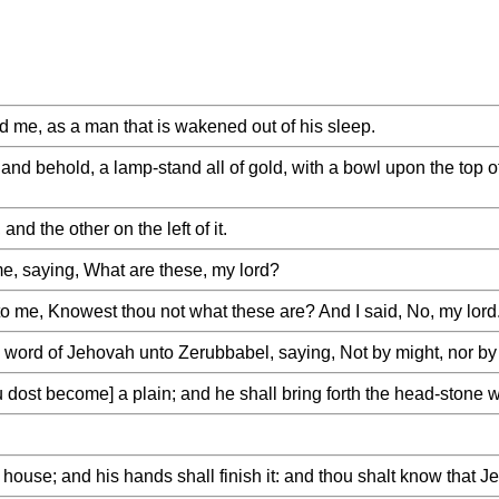
 me, as a man that is wakened out of his sleep.
and behold, a lamp-stand all of gold, with a bowl upon the top o
and the other on the left of it.
e, saying, What are these, my lord?
o me, Knowest thou not what these are? And I said, No, my lord
ord of Jehovah unto Zerubbabel, saying, Not by might, nor by p
ost become] a plain; and he shall bring forth the head-stone wi
house; and his hands shall finish it: and thou shalt know that J