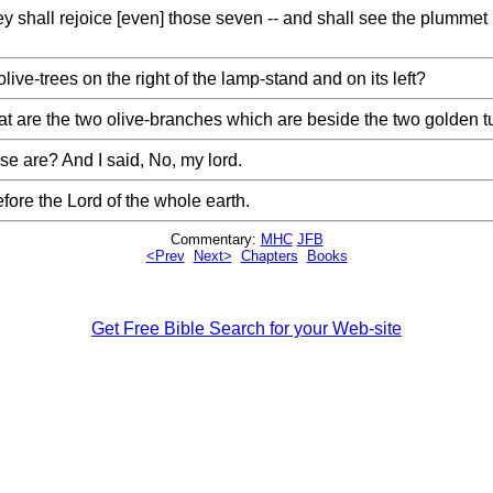
y shall rejoice [even] those seven -- and shall see the plummet
ve-trees on the right of the lamp-stand and on its left?
 are the two olive-branches which are beside the two golden tu
e are? And I said, No, my lord.
fore the Lord of the whole earth.
Commentary:
MHC
JFB
<Prev
Next>
Chapters
Books
Get Free Bible Search for your Web-site