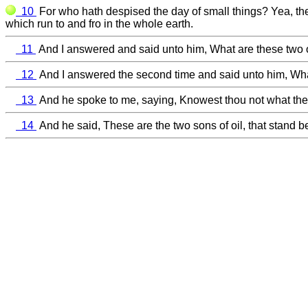
10
For who hath despised the day of small things? Yea, the
which run to and fro in the whole earth.
11
And I answered and said unto him, What are these two oli
12
And I answered the second time and said unto him, What
13
And he spoke to me, saying, Knowest thou not what thes
14
And he said, These are the two sons of oil, that stand be