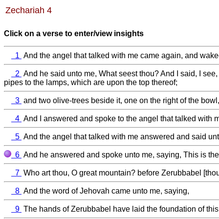
Zechariah 4
Click on a verse to enter/view insights
1
And the angel that talked with me came again, and waked
2
And he said unto me, What seest thou? And I said, I see, 
pipes to the lamps, which are upon the top thereof;
3
and two olive-trees beside it, one on the right of the bowl, 
4
And I answered and spoke to the angel that talked with m
5
And the angel that talked with me answered and said unt
6
And he answered and spoke unto me, saying, This is the w
7
Who art thou, O great mountain? before Zerubbabel [thou d
8
And the word of Jehovah came unto me, saying,
9
The hands of Zerubbabel have laid the foundation of this 