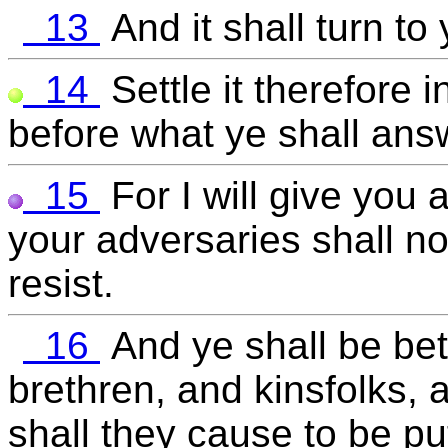
13
And it shall turn to
14
Settle it therefore 
before what ye shall ans
15
For I will give you
your adversaries shall no
resist.
16
And ye shall be bet
brethren, and kinsfolks, 
shall they cause to be pu