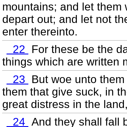
mountains; and let them w
depart out; and let not th
enter thereinto.
22
For these be the da
things which are written m
23
But woe unto them t
them that give suck, in t
great distress in the lan
24
And they shall fall