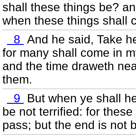
shall these things be? an
when these things shall
8
And he said, Take he
for many shall come in m
and the time draweth near
them.
9
But when ye shall h
be not terrified: for thes
pass; but the end is not 