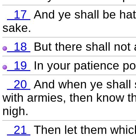
17
And ye shall be hat
sake.
18
But there shall not 
19
In your patience po
20
And when ye shall
with armies, then know th
nigh.
21
Then let them which