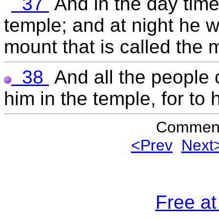
37
And in the day time
temple; and at night he w
mount that is called the 
38
And all the people 
him in the temple, for to 
Commen
<Prev
Next
Free a