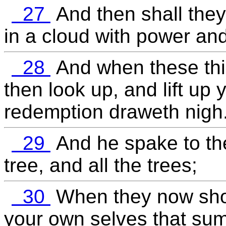
27
And then shall the
in a cloud with power and
28
And when these thi
then look up, and lift up 
redemption draweth nigh
29
And he spake to the
tree, and all the trees;
30
When they now shoo
your own selves that sum