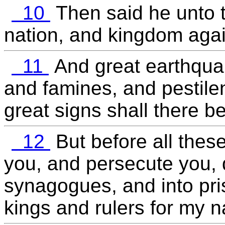
10
Then said he unto t
nation, and kingdom aga
11
And great earthquak
and famines, and pestilen
great signs shall there b
12
But before all these
you, and persecute you, d
synagogues, and into pri
kings and rulers for my 