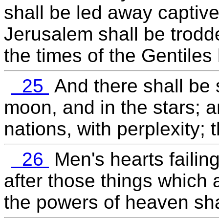
shall be led away captive 
Jerusalem shall be trodde
the times of the Gentiles b
25
And there shall be s
moon, and in the stars; a
nations, with perplexity;
26
Men's hearts failing
after those things which 
the powers of heaven sha