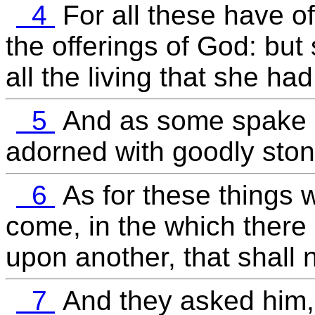
4
For all these have of
the offerings of God: but
all the living that she had
5
And as some spake o
adorned with goodly stone
6
As for these things w
come, in the which there 
upon another, that shall
7
And they asked him,