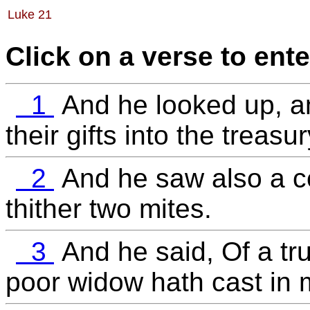
Luke 21
Click on a verse to ente
1
And he looked up, a
their gifts into the treasur
2
And he saw also a ce
thither two mites.
3
And he said, Of a tru
poor widow hath cast in m