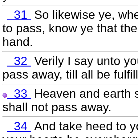
31
So likewise ye, wh
to pass, know ye that the
hand.
32
Verily I say unto yo
pass away, till all be fulfil
33
Heaven and earth s
shall not pass away.
34
And take heed to yo