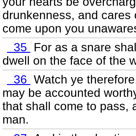
your hearts be overcharge
drunkenness, and cares of
come upon you unaware
35
For as a snare shall
dwell on the face of the 
36
Watch ye therefore,
may be accounted worthy 
that shall come to pass, 
man.