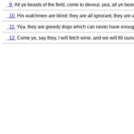
9
All ye beasts of the field, come to devour, yea, all ye beast
10
His watchmen are blind: they are all ignorant, they are 
11
Yea, they are greedy dogs which can never have enough, 
12
Come ye, say they, I will fetch wine, and we will fill o