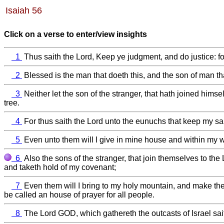
Isaiah 56
Click on a verse to enter/view insights
1
Thus saith the Lord, Keep ye judgment, and do justice: f
2
Blessed is the man that doeth this, and the son of man tha
3
Neither let the son of the stranger, that hath joined himse
tree.
4
For thus saith the Lord unto the eunuchs that keep my sa
5
Even unto them will I give in mine house and within my wal
6
Also the sons of the stranger, that join themselves to the 
and taketh hold of my covenant;
7
Even them will I bring to my holy mountain, and make them 
be called an house of prayer for all people.
8
The Lord GOD, which gathereth the outcasts of Israel saith