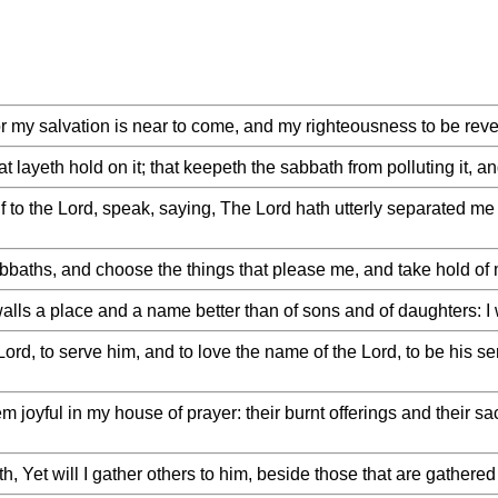
or my salvation is near to come, and my righteousness to be rev
t layeth hold on it; that keepeth the sabbath from polluting it, 
lf to the Lord, speak, saying, The Lord hath utterly separated me
bbaths, and choose the things that please me, and take hold of
ls a place and a name better than of sons and of daughters: I wi
Lord, to serve him, and to love the name of the Lord, to be his se
joyful in my house of prayer: their burnt offerings and their sa
, Yet will I gather others to him, beside those that are gathered