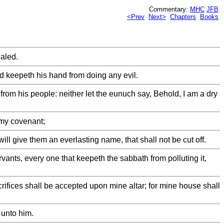
Commentary:
MHC
JFB
<Prev
Next>
Chapters
Books
ealed.
and keepeth his hand from doing any evil.
 from his people: neither let the eunuch say, Behold, I am a dry
 my covenant;
ll give them an everlasting name, that shall not be cut off.
rvants, every one that keepeth the sabbath from polluting it,
crifices shall be accepted upon mine altar; for mine house shall
 unto him.