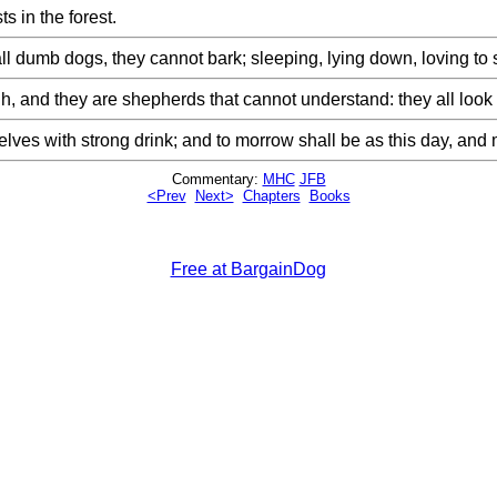
s in the forest.
all dumb dogs, they cannot bark; sleeping, lying down, loving to
and they are shepherds that cannot understand: they all look to 
urselves with strong drink; and to morrow shall be as this day, a
Commentary:
MHC
JFB
<Prev
Next>
Chapters
Books
Free at BargainDog