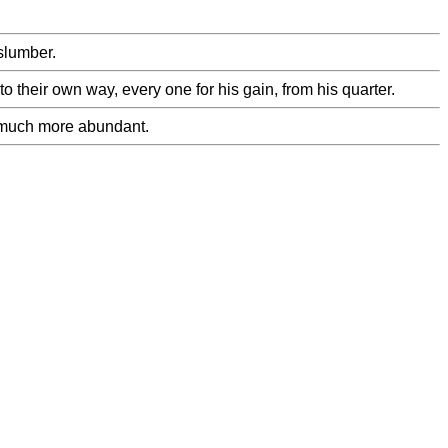
 slumber.
their own way, every one for his gain, from his quarter.
nd much more abundant.