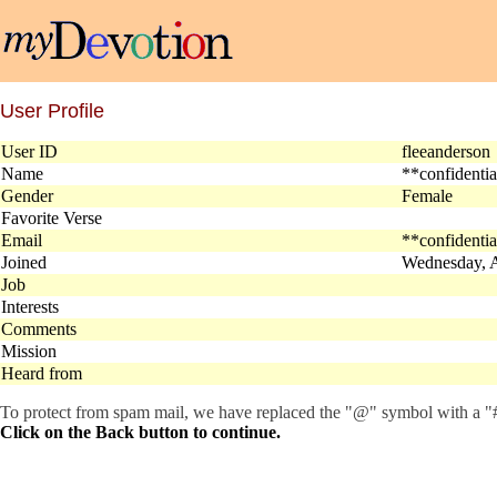
User Profile
User ID
fleeanderso
Name
**confidenti
Gender
Female
Favorite Verse
Email
**confidenti
Joined
Wednesday, A
Job
Interests
Comments
Mission
Heard from
To protect from spam mail, we have replaced the "@" symbol with a "#"
Click on the Back button to continue.