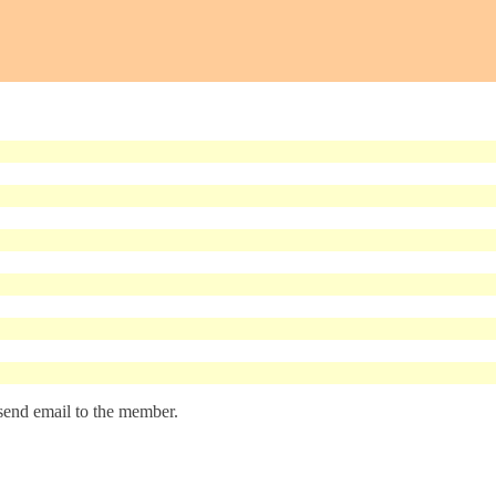
 send email to the member.