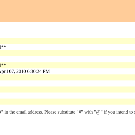
n
al**
al**
pril 07, 2010 6:30:24 PM
 in the email address. Please substitute "#" with "@" if you intend to