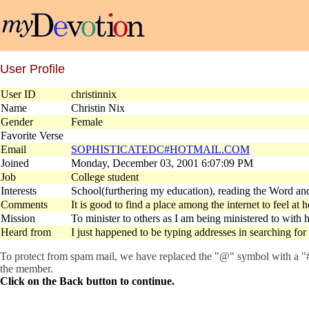
User Profile
User ID
christinnix
Name
Christin Nix
Gender
Female
Favorite Verse
Email
SOPHISTICATEDC#HOTMAIL.COM
Joined
Monday, December 03, 2001 6:07:09 PM
Job
College student
Interests
School(furthering my education), reading the Word an
Comments
It is good to find a place among the internet to feel at
Mission
To minister to others as I am being ministered to with h
Heard from
I just happened to be typing addresses in searching fo
To protect from spam mail, we have replaced the "@" symbol with a "#" 
the member.
Click on the Back button to continue.