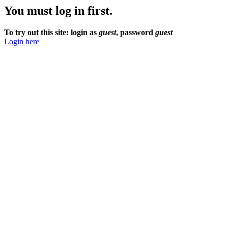
You must log in first.
To try out this site: login as
guest
, password
guest
Login here