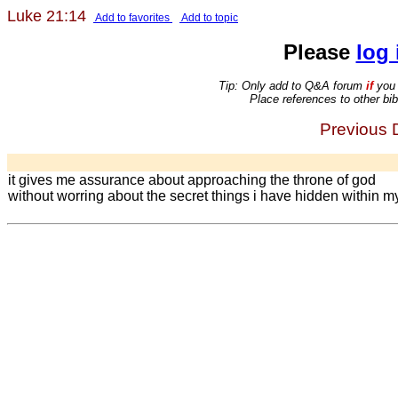
Luke 21:14
Add to favorites
Add to topic
Please
log 
Tip: Only add to Q&A forum
if
you 
Place references to other bib
Previous D
it gives me assurance about approaching the throne of god
without worring about the secret things i have hidden within my