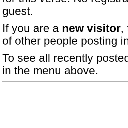
guest.
If you are a
new visitor
,
of other people posting i
To see all recently posted
in the menu above.