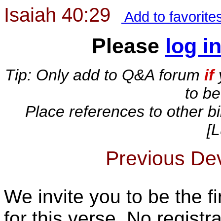
Isaiah 40:29
Add to favorite
Please
log i
Tip: Only add to Q&A forum
if
to b
Place references to other bi
[L
Previous Devo
We invite you to be the fi
for this verse. No registra