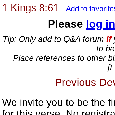
1 Kings 8:61
Add to favorit
Please
log i
Tip: Only add to Q&A forum
if
to b
Place references to other bi
[L
Previous Devo
We invite you to be the fi
for this verse. No registra