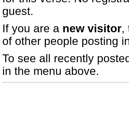
guest.
If you are a
new visitor
,
of other people posting i
To see all recently posted
in the menu above.